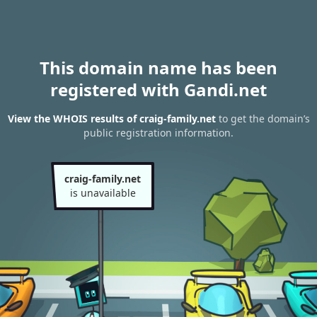
This domain name has been
registered with Gandi.net
View the WHOIS results of craig-family.net
to get the domain’s
public registration information.
craig-family.net
is unavailable