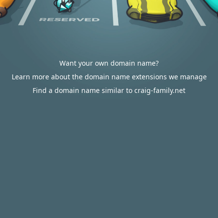
Want your own domain name?
Learn more about the domain name extensions we manage
Find a domain name similar to craig-family.net